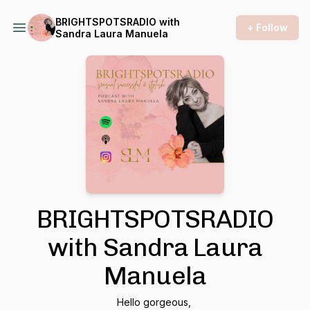
BRIGHTSPOTSRADIO with
+ Follow
Sandra Laura Manuela
BRIGHTSPOTSRADIO
with Sandra Laura
Manuela
Hello gorgeous,