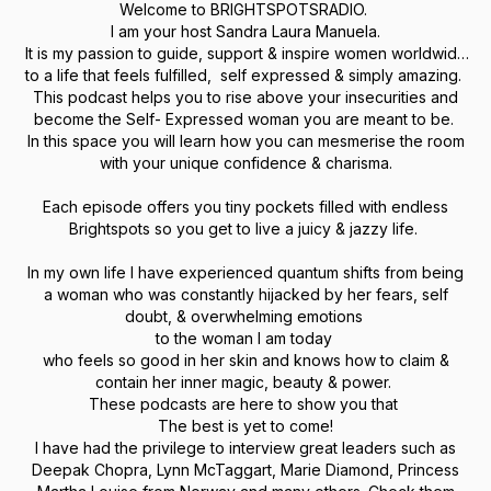
Welcome to BRIGHTSPOTSRADIO.
I am your host Sandra Laura Manuela.
It is my passion to guide, support & inspire women worldwide
to a life that feels fulfilled, self expressed & simply amazing.
This podcast helps you to rise above your insecurities and
become the Self- Expressed woman you are meant to be.
In this space you will learn how you can mesmerise the room
with your unique confidence & charisma.
Each episode offers you tiny pockets filled with endless
Brightspots so you get to live a juicy & jazzy life.
In my own life I have experienced quantum shifts from being
a woman who was constantly hijacked by her fears, self
doubt, & overwhelming emotions
to the woman I am today
who feels so good in her skin and knows how to claim &
contain her inner magic, beauty & power.
These podcasts are here to show you that
The best is yet to come!
I have had the privilege to interview great leaders such as
Deepak Chopra, Lynn McTaggart, Marie Diamond, Princess