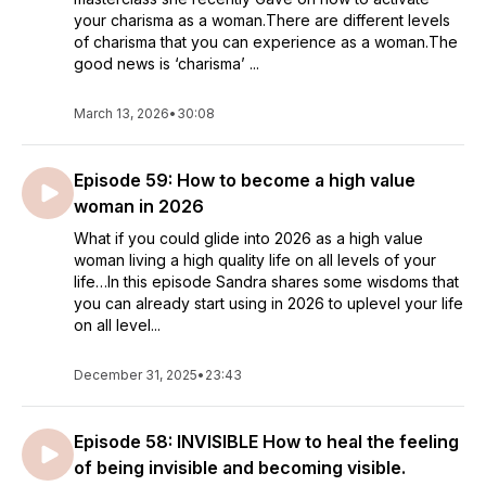
your charisma as a woman.There are different levels
of charisma that you can experience as a woman.The
good news is ‘charisma’ ...
March 13, 2026
•
30:08
Episode 59: How to become a high value
woman in 2026
What if you could glide into 2026 as a high value
woman living a high quality life on all levels of your
life…In this episode Sandra shares some wisdoms that
you can already start using in 2026 to uplevel your life
on all level...
December 31, 2025
•
23:43
Episode 58: INVISIBLE How to heal the feeling
of being invisible and becoming visible.