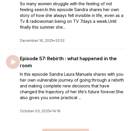
So many women struggle with the feeling of not
feeling seen.In this episode Sandra shares her own
story of how she always felt invisible in life, even as a
Tv & radiowoman being on TV 7days a week.Until
finally this summer she...
December 16, 2025
•
20:52
Episode 57: Rebirth : what happened in the
room
In this episode Sandra Laura Manuela shares with you
her own vulnerable journey of going through a rebirth
and making complete new decisions that have
changed the trajectory of her life’s future forever.She
also gives you some practical ...
October 03, 2025
•
14:16