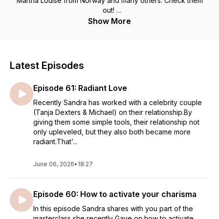
Martha Louise from Norway and many others. Check them
out!
May each episode inspire you to express all parts of you &
Show More
be free to be who you are meant to be : a wildly wonderful
woman !
Love always,
Sandra Laura Manuela Deakin x
Latest Episodes
for more info about my work go to
Episode 61: Radiant Love
www.sandralauramanuela.com
Follow me on social media : Sandra Laura Manuela
Recently Sandra has worked with a celebrity couple
(Tanja Dexters & Michael) on their relationship.By
giving them some simple tools, their relationship not
only upleveled, but they also both became more
radiant.That’...
June 06, 2026
•
18:27
Episode 60: How to activate your charisma
In this episode Sandra shares with you part of the
masterclass she recently Gave on how to activate